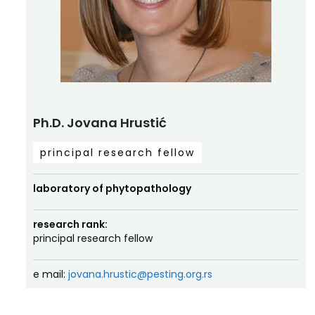
Ph.D. Jovana Hrustić
principal research fellow
laboratory of phytopathology
research rank:
principal research fellow
e mail:
jovana.hrustic@pesting.org.rs