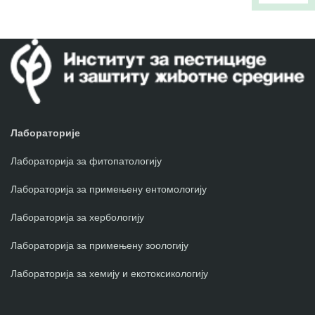
Лабораторије
Лабораторија за фитопатологију
Лабораторија за примењену ентомологију
Лабораторија за хербологију
Лабораторија за примењену зоологију
Лабораторија за хемију и екотоксикологију