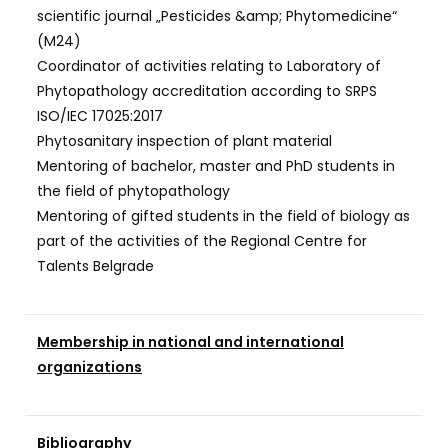
scientific journal „Pesticides &amp; Phytomedicine“
(M24)
Coordinator of activities relating to Laboratory of
Phytopathology accreditation according to SRPS
ISO/IEC 17025:2017
Phytosanitary inspection of plant material
Mentoring of bachelor, master and PhD students in
the field of phytopathology
Mentoring of gifted students in the field of biology as
part of the activities of the Regional Centre for
Talents Belgrade
Membership in national and international
organizations
Bibliography