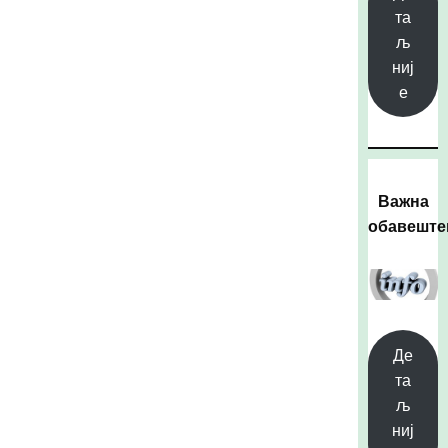
та
љ
ниј
е
Важна
обавешт
Де
та
љ
ниј