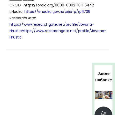
ORCID: https://orcid.org/0000-0002-1811-5442
еNauka:
https://enauka.gov.rs/cris/rp/rp11739
ResearchGate:
https://www.researchgate.net/profile/Jovana-
Hrustichttps://www.researchgate.net/profile/Jovana-
Hrustic
Јавне
набавке
Де