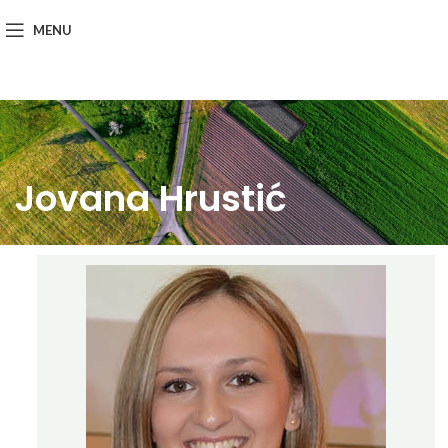
MENU
Jovana Hrustić