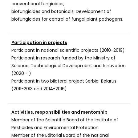
conventional fungicides,
biofungicides and botanicals; Development of
biofungicides for control of fungal plant pathogens.
Participation in projects
Participant in national scientific projects (2010-2019)
Participant in research funded by the Ministry of
Science, Technological Development and Innovation
(2020 - )
Participant in two bilateral project Serbia-Belarus
(2011-2013 and 2014-2016)
Activities, responsibilities and mentorship
Member of the Scientific Board of the Institute of
Pesticides and Environmental Protection
Member of the Editorial Board of the national