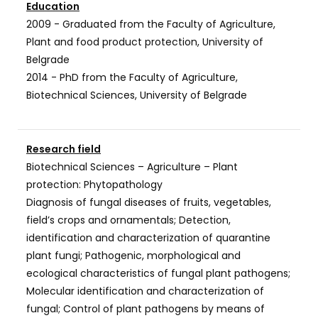
Education
2009 - Graduated from the Faculty of Agriculture,
Plant and food product protection, University of
Belgrade
2014 - PhD from the Faculty of Agriculture,
Biotechnical Sciences, University of Belgrade
Research field
Biotechnical Sciences – Agriculture – Plant
protection: Phytopathology
Diagnosis of fungal diseases of fruits, vegetables,
field’s crops and ornamentals; Detection,
identification and characterization of quarantine
plant fungi; Pathogenic, morphological and
ecological characteristics of fungal plant pathogens;
Molecular identification and characterization of
fungal; Control of plant pathogens by means of