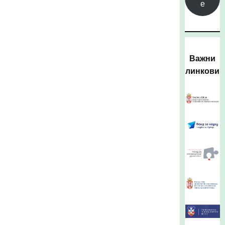
е
Важни
линкови