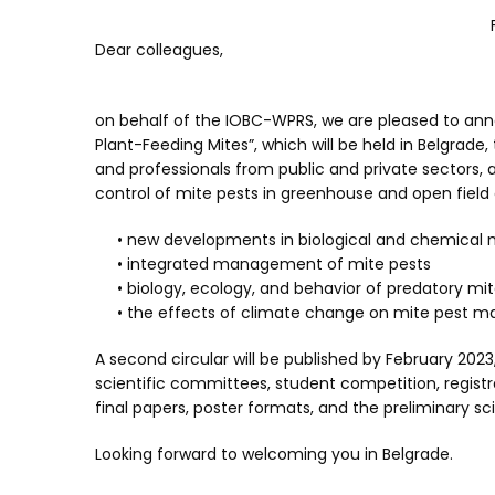
Dear colleagues,
on behalf of the IOBC-WPRS, we are pleased to ann
Plant-Feeding Mites”, which will be held in Belgrade, 
and professionals from public and private sectors,
control of mite pests in greenhouse and open field 
• new developments in biological and chemical m
• integrated management of mite pests
• biology, ecology, and behavior of predatory mit
• the effects of climate change on mite pest 
A second circular will be published by February 2023
scientific committees, student competition, regist
final papers, poster formats, and the preliminary sc
Looking forward to welcoming you in Belgrade.