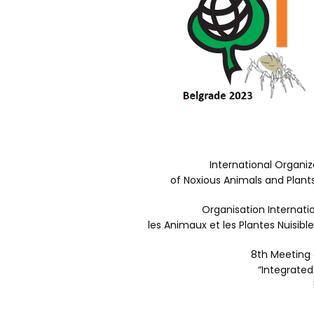
International Organiz
of Noxious Animals and Plant
Organisation Internati
les Animaux et les Plantes Nuisib
8th Meeting
“Integrated