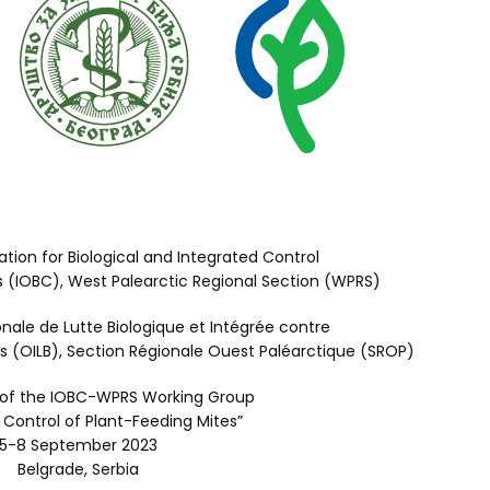
ation for Biological and Integrated Control
s (IOBC), West Palearctic Regional Section (WPRS)
onale de Lutte Biologique et Intégrée contre
les (OILB), Section Régionale Ouest Paléarctique (SROP)
 of the IOBC-WPRS Working Group
 Control of Plant-Feeding Mites”
5-8 September 2023
Belgrade, Serbia