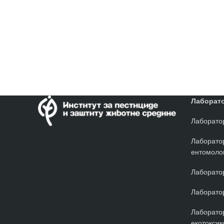
Лаборато
Лаборатор
Лаборато
ентомолог
Лаборатор
Лаборатор
Лаборатор
екотоксик