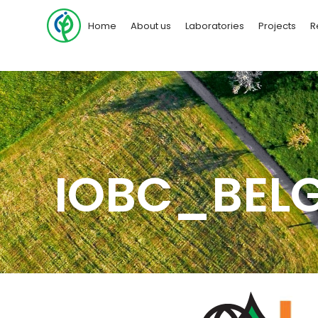
Home
About us
Laboratories
Projects
R
IOBC_BEL