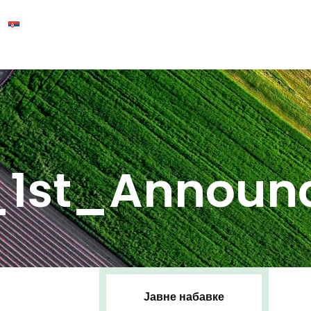
_1st_Announ
Јавне набавке