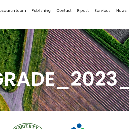
esearch team
Publishing
Contact
Ripest
Services
News
GRADE_2023