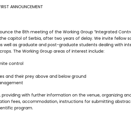
FIRST ANNOUNCEMENT
ounce the 8th meeting of the Working Group “Integrated Contro
the capitol of Serbia, after two years of delay. We invite fellow s
 as well as graduate and post-graduate students dealing with in
crops. The Working Group areas of interest include:
ite control
es and their prey above and below ground
management
, providing with further information on the venue, organizing an
ration fees, accommodation, instructions for submitting abstrac
ientific program.