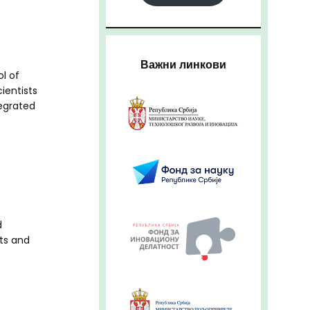
Важни линкови
l of
cientists
tegrated
d
ts and