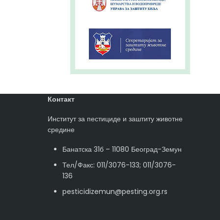
Контакт
Институт за пестициде и заштиту животне
средине
Банатска 31б – 11080 Београд-Земун
Тел/Факс: 011/3076-133; 011/3076-
136
pesticidizemun@pesting.org.rs