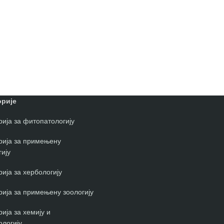
рије
ија за фитопатологију
рија за примењену
ију
ија за хербологију
ија за примењену зоологију
ија за хемију и
ологију