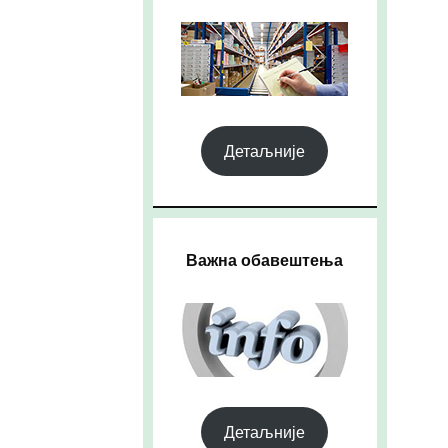
Детаљније
Важна обавештења
Детаљније