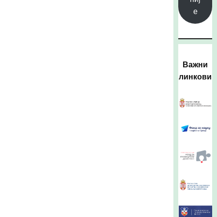
е
Важни
линкови