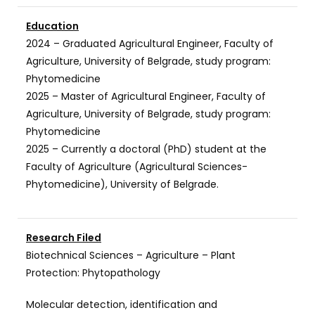
Education
2024 – Graduated Agricultural Engineer, Faculty of
Agriculture, University of Belgrade, study program:
Phytomedicine
2025 – Master of Agricultural Engineer, Faculty of
Agriculture, University of Belgrade, study program:
Phytomedicine
2025 – Currently a doctoral (PhD) student at the
Faculty of Agriculture (Agricultural Sciences-
Phytomedicine), University of Belgrade.
Research Filed
Biotechnical Sciences – Agriculture – Plant
Protection: Phytopathology
Molecular detection, identification and