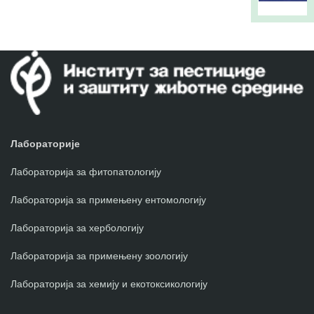
Лабораторије
Лабораторија за фитопатологију
Лабораторија за примењену ентомологију
Лабораторија за хербологију
Лабораторија за примењену зоологију
Лабораторија за хемију и екотоксикологију