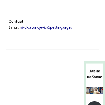
Contact
E mail:
nikola.stanojevic@pesting.org.rs
Јавне
набавке