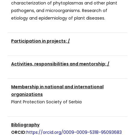
characterization of phytoplasmas and other plant
pathogens, and microorganisms. Research of
etiology and epidemiology of plant diseases.
Participation in projects: /
Activities, responsibilities and mentorship: /
Membership in national and international
organizations
Plant Protection Society of Serbia
Bibliography
ORCID:
https://orcid.org/0009-0009-5318-9509
3683