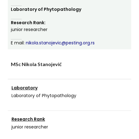
Laboratory of Phytopathology
Research Rank:
јunior researcher
E mail:
nikola.stanojevic@pesting.org.rs
MSc Nikola Stanojević
Laboratory
Laboratory of Phytopathology
Research Rank
junior researcher