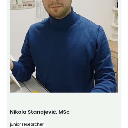
Nikola Stanojević, MSc
junior researcher