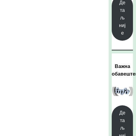
Де
та
љ
ниј
е
Важна
обавешт
Де
та
љ
ниј