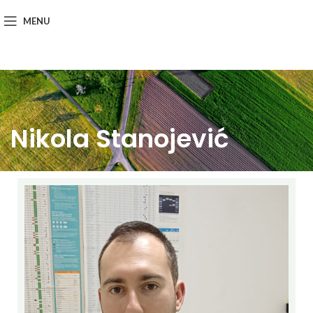
MENU
Nikola Stanojević